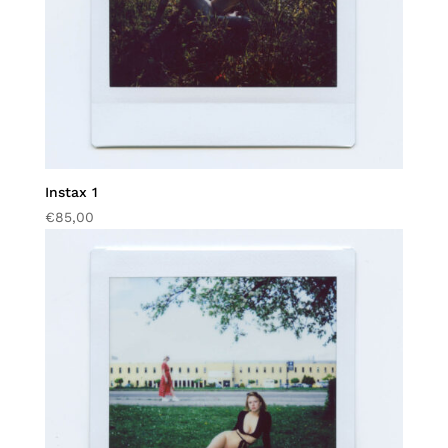
Instax 1
€
85,00