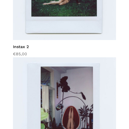
Instax 2
€
85,00