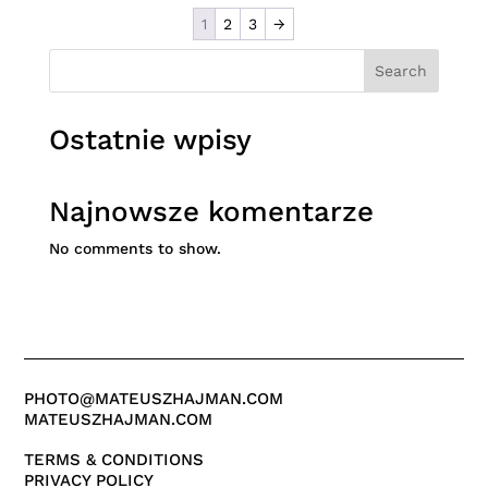
1
2
3
→
Search
Ostatnie wpisy
Najnowsze komentarze
No comments to show.
PHOTO@MATEUSZHAJMAN.COM
MATEUSZHAJMAN.COM
TERMS & CONDITIONS
PRIVACY POLICY