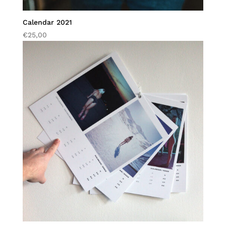
Calendar 2021
€
25,00