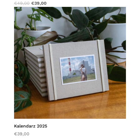
€
49,00
€
39,00
Kalendarz 2025
€
39,00