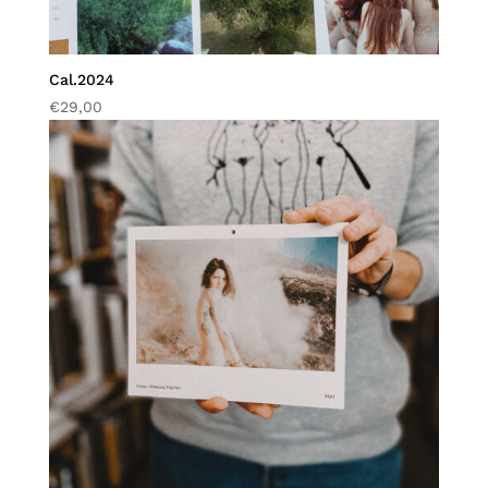
Cal.2024
€
29,00