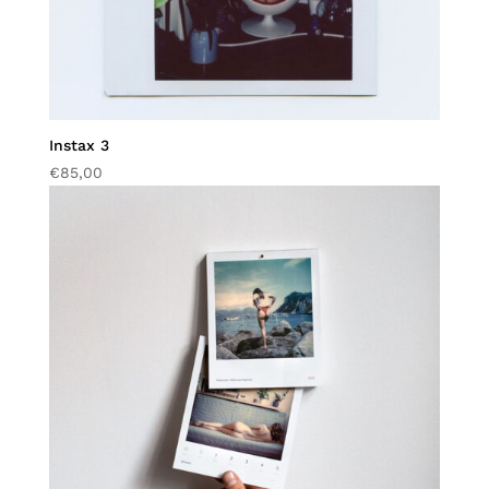
Instax 3
€
85,00