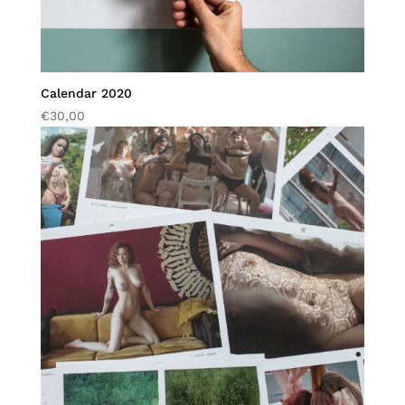
Calendar 2020
€
30,00