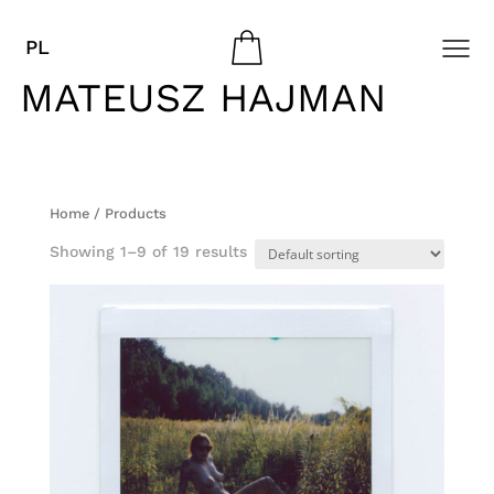
PL
MATEUSZ HAJMAN
Home
/ Products
Showing 1–9 of 19 results