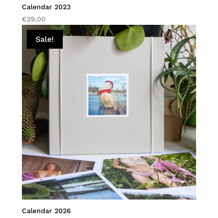
Calendar 2023
€
29,00
Sale!
Calendar 2026